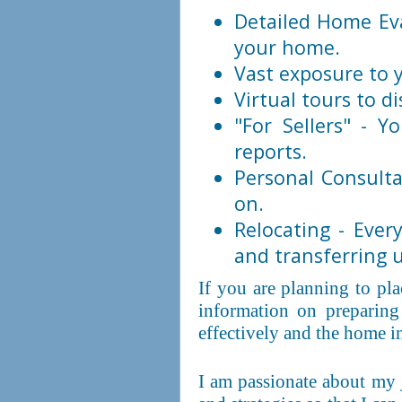
Detailed Home Eva
your home.
Vast exposure to y
Virtual tours to di
"For Sellers" - Y
reports.
Personal Consulta
on.
Relocating - Eve
and transferring ut
If you are planning to pl
information on preparing
effectively and the home i
I am passionate about my 