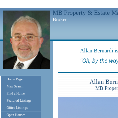
MB Property & Estate M
Broker
Allan Bernardi is
"Oh, by the way
Home Page
Allan Ber
Map Search
MB Propert
Find a Home
Featured Listings
Office Listings
Open Houses