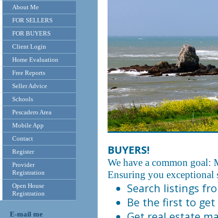
About Me
FOR SELLERS
FOR BUYERS
Client Login
Home Evaluation
Free Reports
Seller Advice
Schools
Pescadero Area
Mobile App
Contact
BUYERS!
Register
We have a common goal: M
Provider
Registration
Ensuring you exceptional s
Search listings f
Open House
Registration
Be the first to get
Get real estate ma
E-mail me