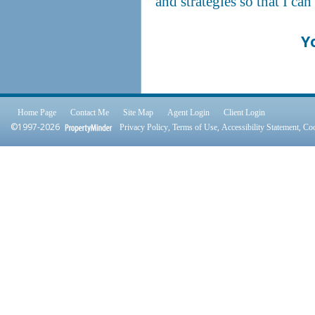
and strategies so that I ca
Y
Home Page
Contact Me
Site Map
Agent Login
Client Login
©1997-2026
,
,
,
Privacy Policy
Terms of Use
Accessibility Statement
Coo