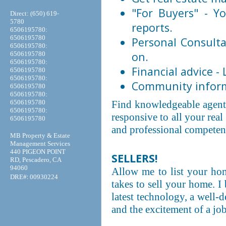
"For Buyers" - Yo
Direct: (650) 619-
5780
reports.
6506195780:
6506195780
Personal Consulta
6506195780:
on.
6506195780
6506195780:
Financial advice -
6506195780
6506195780:
Community informa
6506195780
6506195780:
6506195780
Find knowledgeable agent
6506195780:
responsive to all your rea
6506195780
and professional competenc
MB Property & Estate
Management Services
440 PIGEON POINT
SELLERS!
RD, Pescadero, CA
94060
Allow me to list your home
:
DRE#
00930224
takes to sell your home. I
latest technology, a well-
and the excitement of a jo