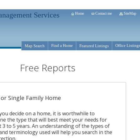
anagement Services
Home
Contact me
SiteMap
Find a Home
Office Listing
Map Search
Featured Listings
Free Reports
or Single Family Home
you decide on a home, it is worthwhile to
ne the type that will best meet your needs for
t 3 to 5 years. An understanding of the types of
nd terminology used will help you search in the
rection.