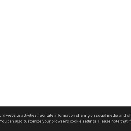
website activities, facilitate information sharing on social media and offe
 You can also customize your browser’s cookie settings. Please note that if 