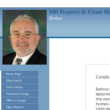
MB Property & Estate M
Broker
Home Page
Condo 
Map Search
Find a Home
Before 
determi
Featured Listings
the nex
Office Listings
homes a
Open Houses
right di