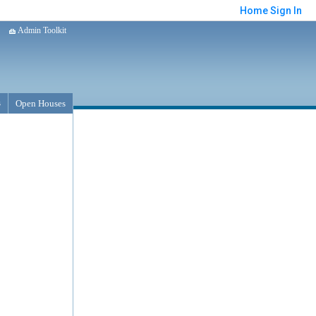
Home
Sign In
Admin Toolkit
s
Open Houses