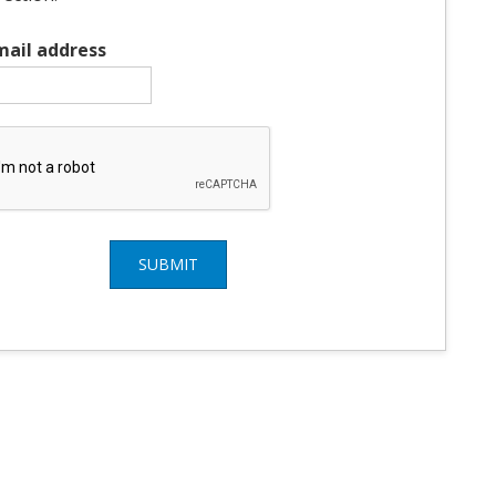
mail address
SUBMIT