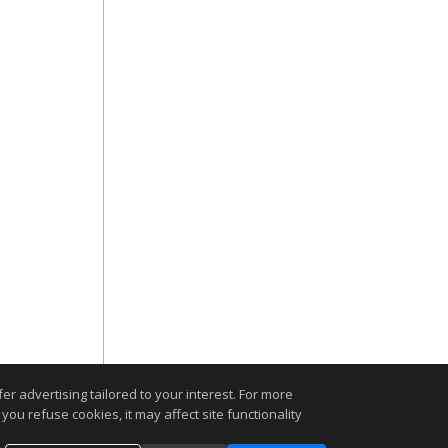
r advertising tailored to your interest. For more
you refuse cookies, it may affect site functionality