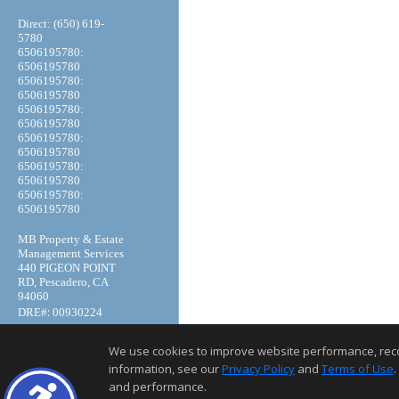
Direct: (650) 619-
5780
6506195780:
6506195780
6506195780:
6506195780
6506195780:
6506195780
6506195780:
6506195780
6506195780:
6506195780
6506195780:
6506195780
MB Property & Estate
Management Services
440 PIGEON POINT
RD, Pescadero, CA
94060
:
DRE#
00930224
We use cookies to improve website performance, record 
information, see our
Privacy Policy
and
Terms of Use
.
and performance.