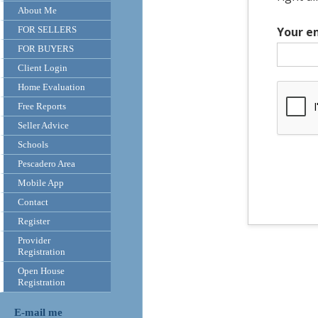
About Me
FOR SELLERS
Your e
FOR BUYERS
Client Login
Home Evaluation
Free Reports
Seller Advice
Schools
Pescadero Area
Mobile App
Contact
Register
Provider
Registration
Open House
Registration
E-mail me