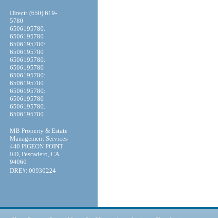
Direct: (650) 619-
5780
6506195780:
6506195780
6506195780:
6506195780
6506195780:
6506195780
6506195780:
6506195780
6506195780:
6506195780
6506195780:
6506195780
MB Property & Estate
Management Services
440 PIGEON POINT
RD, Pescadero, CA
94060
:
DRE#
00930224