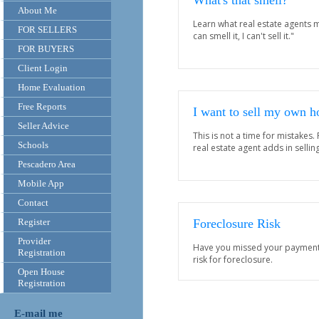
What's that smell?
About Me
Learn what real estate agents m
FOR SELLERS
can smell it, I can't sell it."
FOR BUYERS
Client Login
Home Evaluation
Free Reports
I want to sell my own 
Seller Advice
This is not a time for mistakes.
Schools
real estate agent adds in selli
Pescadero Area
Mobile App
Contact
Register
Foreclosure Risk
Provider
Have you missed your payments?
Registration
risk for foreclosure.
Open House
Registration
E-mail me