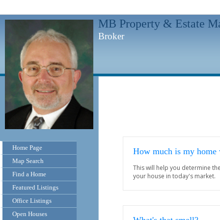
MB Property & Estate M
Broker
Home Page
How much is my home 
Map Search
This will help you determine t
Find a Home
your house in today's market.
Featured Listings
Office Listings
Open Houses