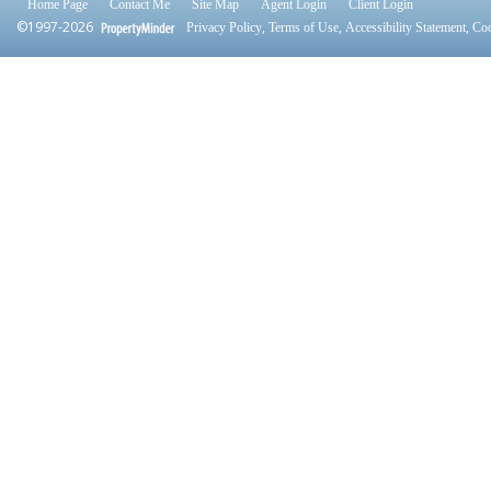
Home Page
Contact Me
Site Map
Agent Login
Client Login
©1997-2026
,
,
,
Privacy Policy
Terms of Use
Accessibility Statement
Coo